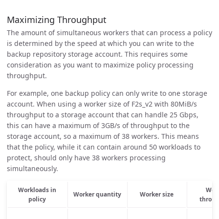
Maximizing Throughput
The amount of simultaneous workers that can process a policy
is determined by the speed at which you can write to the
backup repository storage account. This requires some
consideration as you want to maximize policy processing
throughput.
For example, one backup policy can only write to one storage
account. When using a worker size of F2s_v2 with 80MiB/s
throughput to a storage account that can handle 25 Gbps,
this can have a maximum of 3GB/s of throughput to the
storage account, so a maximum of 38 workers. This means
that the policy, while it can contain around 50 workloads to
protect, should only have 38 workers processing
simultaneously.
Workloads in
Wor
Worker quantity
Worker size
policy
throu