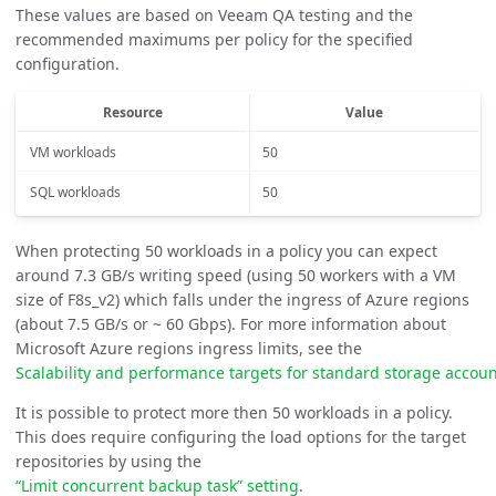
These values are based on Veeam QA testing and the
recommended maximums per policy for the specified
configuration.
Resource
Value
VM workloads
50
SQL workloads
50
When protecting 50 workloads in a policy you can expect
around 7.3 GB/s writing speed (using 50 workers with a VM
size of F8s_v2) which falls under the ingress of Azure regions
(about 7.5 GB/s or ~ 60 Gbps). For more information about
Microsoft Azure regions ingress limits, see the
Scalability and performance targets for standard storage acco
It is possible to protect more then 50 workloads in a policy.
This does require configuring the load options for the target
repositories by using the
“Limit concurrent backup task” setting
.