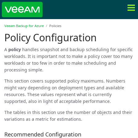
Veeam Backup for Azure
Policies
Policy Configuration
A
policy
handles snapshot and backup scheduling for specific
workloads. It is important not to make a policy cover too many
workloads or too few in order to make scheduling and
processing simple.
This section covers supported policy maximums. Numbers
might vary depending on deployment types and available
resources. These values represent what is currently
supported, also in light of acceptable performance.
The tables in this section use the number of objects and their
variations as a metric for estimations.
Recommended Configuration