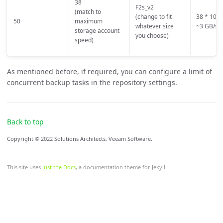
38
F2s_v2
(match to
(change to fit
38 * 100 
50
maximum
whatever size
~3 GB/s
storage account
you choose)
speed)
As mentioned before, if required, you can configure a limit of
concurrent backup tasks in the repository settings.
Back to top
Copyright © 2022 Solutions Architects, Veeam Software.
This site uses
Just the Docs
, a documentation theme for Jekyll.