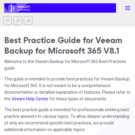
Best Practice Guide for Veeam
Backup for Microsoft 365 V8.1
Welcome to the Veeam Backup for Microsoft 365 Best Practices
guide.
This guide is intended to provide best practices for Veeam Backup
for Microsoft 365. It is not meant to be a comprehensive
documentation or detailed explanation of features. Please refer to
the
Veeam Help Center
for these types of documents.
The best practice guide is intended for professionals seeking best
practice answers to various topics. To allow deeper understanding
of why we recommend specific best practices, we provide
additional information on applicable topics.