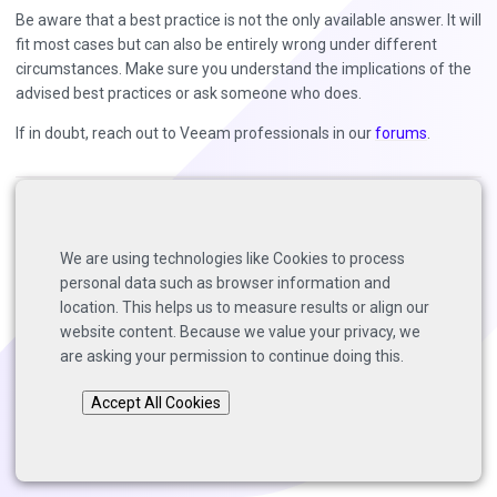
Be aware that a best practice is not the only available answer. It will
fit most cases but can also be entirely wrong under different
circumstances. Make sure you understand the implications of the
advised best practices or ask someone who does.
If in doubt, reach out to Veeam professionals in our
forums
.
Back to top
We are using technologies like Cookies to process
Copyright © 2025 Solutions Architects, Veeam Software.
personal data such as browser information and
Page last modified:
2025-06-25
.
location. This helps us to measure results or align our
website content. Because we value your privacy, we
are asking your permission to continue doing this.
Accept All Cookies