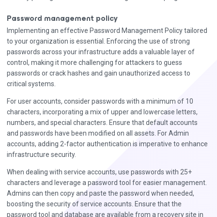
Password management policy
Implementing an effective Password Management Policy tailored
to your organization is essential. Enforcing the use of strong
passwords across your infrastructure adds a valuable layer of
control, making it more challenging for attackers to guess
passwords or crack hashes and gain unauthorized access to
critical systems.
For user accounts, consider passwords with a minimum of 10
characters, incorporating a mix of upper and lowercase letters,
numbers, and special characters. Ensure that default accounts
and passwords have been modified on all assets. For Admin
accounts, adding 2-factor authentication is imperative to enhance
infrastructure security.
When dealing with service accounts, use passwords with 25+
characters and leverage a password tool for easier management.
Admins can then copy and paste the password when needed,
boosting the security of service accounts. Ensure that the
password tool and database are available from a recovery site in