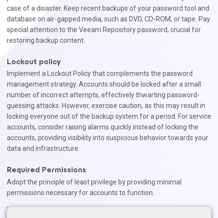
case of a disaster. Keep recent backups of your password tool and
database on air-gapped media, such as DVD, CD-ROM, or tape. Pay
special attention to the Veeam Repository password, crucial for
restoring backup content.
Lockout policy
Implement a Lockout Policy that complements the password
management strategy. Accounts should be locked after a small
number of incorrect attempts, effectively thwarting password-
guessing attacks. However, exercise caution, as this may result in
locking everyone out of the backup system for a period. For service
accounts, consider raising alarms quickly instead of locking the
accounts, providing visibility into suspicious behavior towards your
data and infrastructure.
Required Permissions
Adopt the principle of least privilege by providing minimal
permissions necessary for accounts to function.
Notes: