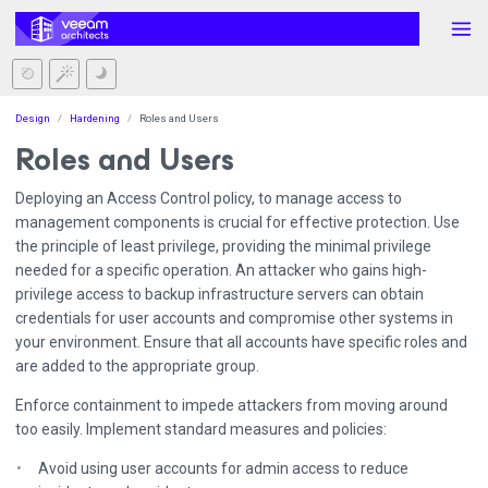
Design
Hardening
Roles and Users
Roles and Users
Deploying an Access Control policy, to manage access to
management components is crucial for effective protection. Use
the principle of least privilege, providing the minimal privilege
needed for a specific operation. An attacker who gains high-
privilege access to backup infrastructure servers can obtain
credentials for user accounts and compromise other systems in
your environment. Ensure that all accounts have specific roles and
are added to the appropriate group.
Enforce containment to impede attackers from moving around
too easily. Implement standard measures and policies:
Avoid using user accounts for admin access to reduce