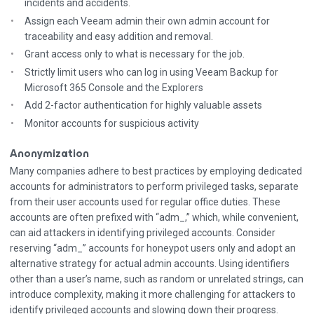
incidents and accidents.
Assign each Veeam admin their own admin account for
traceability and easy addition and removal.
Grant access only to what is necessary for the job.
Strictly limit users who can log in using Veeam Backup for
Microsoft 365 Console and the Explorers
Add 2-factor authentication for highly valuable assets
Monitor accounts for suspicious activity
Anonymization
Many companies adhere to best practices by employing dedicated
accounts for administrators to perform privileged tasks, separate
from their user accounts used for regular office duties. These
accounts are often prefixed with “adm_,” which, while convenient,
can aid attackers in identifying privileged accounts. Consider
reserving “adm_” accounts for honeypot users only and adopt an
alternative strategy for actual admin accounts. Using identifiers
other than a user’s name, such as random or unrelated strings, can
introduce complexity, making it more challenging for attackers to
identify privileged accounts and slowing down their progress.