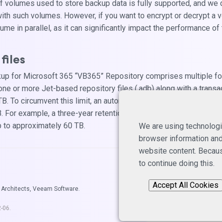
of volumes used to store backup data is fully supported, and we 
ith such volumes. However, if you want to encrypt or decrypt a
me in parallel, as it can significantly impact the performance of
files
p for Microsoft 365 “VB365” Repository comprises multiple folde
 one or more Jet-based repository files (.adb) along with a transact
 To circumvent this limit, an automatic rule triggers the generat
 For example, a three-year retention results in three folders, each
 to approximately 60 TB.
We are using technologi
browser information and 
website content. Becaus
to continue doing this.
Accept All Cookies
 Architects, Veeam Software.
2-06
.