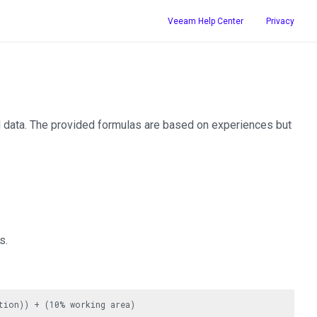
Veeam Help Center
Privacy
d data. The provided formulas are based on experiences but
s.