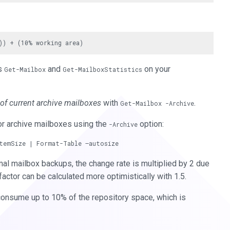
ts
and
on your
Get-Mailbox
Get-MailboxStatistics
 of current archive mailboxes
with
.
Get-Mailbox -Archive
or archive mailboxes using the
option:
-Archive
rmal mailbox backups, the change rate is multiplied by 2 due
factor can be calculated more optimistically with 1.5.
consume up to 10% of the repository space, which is