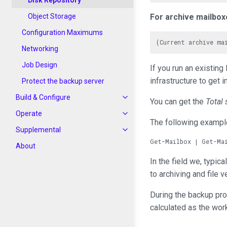
Disk Repository
Object Storage
For archive mailbox
Configuration Maximums
Networking
Job Design
If you run an existi
infrastructure to get 
Protect the backup server
Build & Configure
You can get the
Total 
Operate
The following example
Supplemental
About
In the field we, typic
to archiving and file 
During the backup pro
calculated as the wor