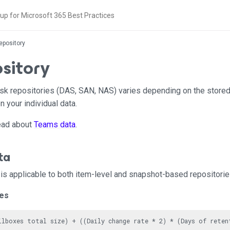
epository
sitory
disk repositories (DAS, SAN, NAS) varies depending on the store
 your individual data.
read about
Teams data
.
ta
is applicable to both item-level and snapshot-based repositorie
xes