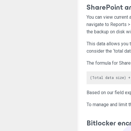
SharePoint a
You can view current 
navigate to Reports >
the backup on disk wi
This data allows you t
consider the ‘total da
The formula for Share
Based on our field ex
To manage and limit t
Bitlocker enc