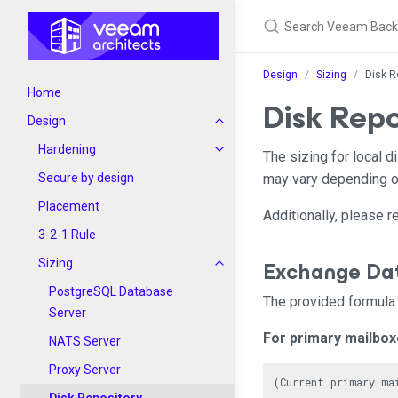
Design
Sizing
Disk R
Home
Disk Repo
Design
Hardening
The sizing for local 
Secure by design
may vary depending on
Placement
Additionally, please 
3-2-1 Rule
Exchange Da
Sizing
PostgreSQL Database
The provided formula 
Server
For primary mailbo
NATS Server
Proxy Server