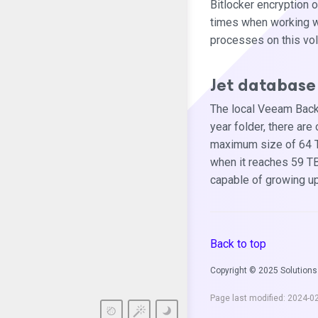
Bitlocker encryption 
times when working w
processes on this volu
Jet database 
The local Veeam Backu
year folder, there are
maximum size of 64 TB.
when it reaches 59 TB.
capable of growing up
Back to top
Copyright © 2025 Solutions
Page last modified:
2024-0