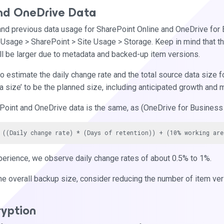
nd OneDrive Data
and previous data usage for SharePoint Online and OneDrive for
 Usage > SharePoint > Site Usage > Storage. Keep in mind that thi
ll be larger due to metadata and backed-up item versions.
o estimate the daily change rate and the total source data size fo
ta size’ to be the planned size, including anticipated growth and 
Point and OneDrive data is the same, as (OneDrive for Business 
perience, we observe daily change rates of about 0.5% to 1%.
he overall backup size, consider reducing the number of item vers
ryption