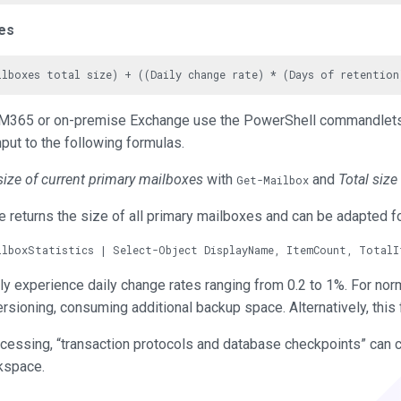
es
ng M365 or on-premise Exchange use the PowerShell commandle
input to the following formulas.
size of current primary mailboxes
with
and
Total size
Get-Mailbox
 returns the size of all primary mailboxes and can be adapted f
ally experience daily change rates ranging from 0.2 to 1%. For no
versioning, consuming additional backup space. Alternatively, this 
cessing, “transaction protocols and database checkpoints” can 
kspace.