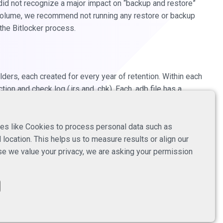
did not recognize a major impact on “backup and restore”
 volume, we recommend not running any restore or backup
 the Bitlocker process.
rs, each created for every year of retention. Within each
ion and check log (.jrs and .chk). Each .adb file has a
ion of a new repository file in the same storage location
 containing one or multiple .adb files, with each file
es like Cookies to process personal data such as
location. This helps us to measure results or align our
e we value your privacy, we are asking your permission