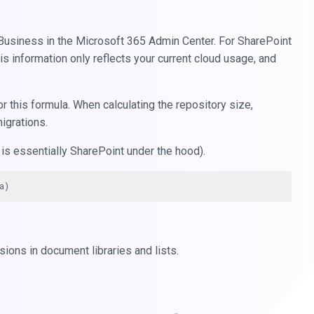
 Business in the Microsoft 365 Admin Center. For SharePoint
s information only reflects your current cloud usage, and
r this formula. When calculating the repository size,
migrations.
is essentially SharePoint under the hood).
ions in document libraries and lists.