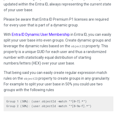
updated within the Entra ID, always representing the current state
of your user base.
Please be aware that Entra ID Premium P1 licenses are required
for every user that is part of a dynamic group.
With
Entra ID Dynamic User Membership
in Entra ID, you can easily
split your user base into even groups. Create dynamic groups and
leverage the dynamic rules based on the
property. This
objectID
property is a unique GUID for each user and thus a randomized
number with statistically equal distribution of starting
numbers/letters (HEX) over your user base.
That being said you can easily create regular expression match
rules on the
property to create groups in any granularity.
objectID
For example to split your user base in 50% you could use two
groups with the following rules
Group 1 (50%): (user.objectId -match "^[0-7].*")
