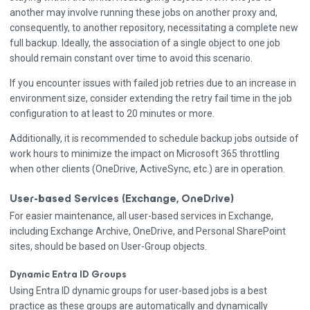
another may involve running these jobs on another proxy and,
consequently, to another repository, necessitating a complete new
full backup. Ideally, the association of a single object to one job
should remain constant over time to avoid this scenario.
If you encounter issues with failed job retries due to an increase in
environment size, consider extending the retry fail time in the job
configuration to at least to 20 minutes or more.
Additionally, it is recommended to schedule backup jobs outside of
work hours to minimize the impact on Microsoft 365 throttling
when other clients (OneDrive, ActiveSync, etc.) are in operation.
User-based Services (Exchange, OneDrive)
For easier maintenance, all user-based services in Exchange,
including Exchange Archive, OneDrive, and Personal SharePoint
sites, should be based on User-Group objects.
Dynamic Entra ID Groups
Using Entra ID dynamic groups for user-based jobs is a best
practice as these groups are automatically and dynamically