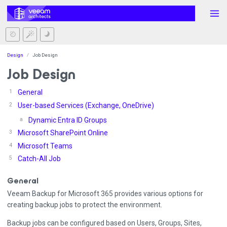
Design
Job Design
Job Design
General
User-based Services (Exchange, OneDrive)
Dynamic Entra ID Groups
Microsoft SharePoint Online
Microsoft Teams
Catch-All Job
General
Veeam Backup for Microsoft 365 provides various options for
creating backup jobs to protect the environment.
Backup jobs can be configured based on Users, Groups, Sites,