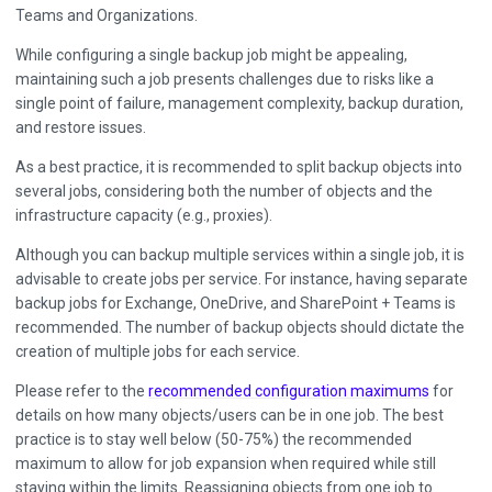
Teams and Organizations.
While configuring a single backup job might be appealing,
maintaining such a job presents challenges due to risks like a
single point of failure, management complexity, backup duration,
and restore issues.
As a best practice, it is recommended to split backup objects into
several jobs, considering both the number of objects and the
infrastructure capacity (e.g., proxies).
Although you can backup multiple services within a single job, it is
advisable to create jobs per service. For instance, having separate
backup jobs for Exchange, OneDrive, and SharePoint + Teams is
recommended. The number of backup objects should dictate the
creation of multiple jobs for each service.
Please refer to the
recommended configuration maximums
for
details on how many objects/users can be in one job. The best
practice is to stay well below (50-75%) the recommended
maximum to allow for job expansion when required while still
staying within the limits. Reassigning objects from one job to