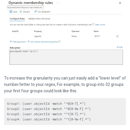
To increase the granularity you can just easily add a “lower level” of
number/letter to your regex, For example, to group into 32 groups
your first four groups could look like this:
Group1: (user.objectId -match "^0[0-7].*")

Group2: (user.objectId -match "^0[8-9a-f].*")

Group3: (user.objectId -match "^1[0-7].*")
