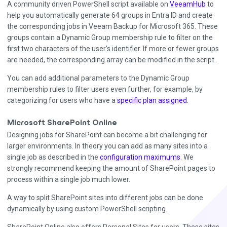
A community driven PowerShell script available on
VeeamHub
to
help you automatically generate 64 groups in Entra ID and create
the corresponding jobs in Veeam Backup for Microsoft 365. These
groups contain a Dynamic Group membership rule to filter on the
first two characters of the user’s identifier. If more or fewer groups
are needed, the corresponding array can be modified in the script.
You can add additional parameters to the Dynamic Group
membership rules to filter users even further, for example, by
categorizing for users who have a
specific plan assigned
.
Microsoft SharePoint Online
Designing jobs for SharePoint can become a bit challenging for
larger environments. In theory you can add as many sites into a
single job as described in the
configuration maximums
. We
strongly recommend keeping the amount of SharePoint pages to
process within a single job much lower.
A way to split SharePoint sites into different jobs can be done
dynamically by using custom PowerShell scripting.