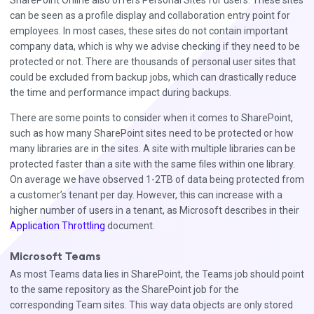
SharePoint Online also offers Personal Sites for users. These sites
can be seen as a profile display and collaboration entry point for
employees. In most cases, these sites do not contain important
company data, which is why we advise checking if they need to be
protected or not. There are thousands of personal user sites that
could be excluded from backup jobs, which can drastically reduce
the time and performance impact during backups.
There are some points to consider when it comes to SharePoint,
such as how many SharePoint sites need to be protected or how
many libraries are in the sites. A site with multiple libraries can be
protected faster than a site with the same files within one library.
On average we have observed 1-2TB of data being protected from
a customer’s tenant per day. However, this can increase with a
higher number of users in a tenant, as Microsoft describes in their
Application Throttling
document.
Microsoft Teams
As most Teams data lies in SharePoint, the Teams job should point
to the same repository as the SharePoint job for the
corresponding Team sites. This way data objects are only stored