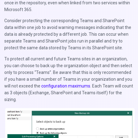
once in the repository, even when linked from two services within
Microsoft 365.
Consider protecting the corresponding Teams and SharePoint
data within one job to avoid warning messages indicating that the
data is already protected by a different job. This can occur when
separate Teams and SharePoint jobs run in parallel and try to
protect the same data stored by Teams in its SharePoint site.
To protect all current and future Teams sites in an organization,
you can choose to back up the organization object and then select
only to process “Teams”. Be aware that this is only recommended
if you have a small number of Teams in your organization and you
will not exceed the
configuration maximums
. Each Team will count
as 3 objects (Exchange, SharePoint and Teams itself) for the
sizing.