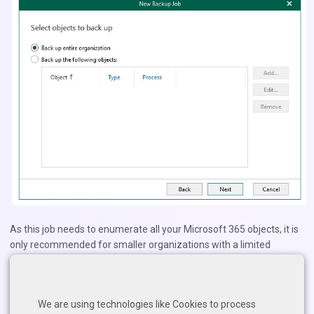
As this job needs to enumerate all your Microsoft 365 objects, it is
only recommended for smaller organizations with a limited
number of objects.
You can add excludes to the job to avoid backing up items that you
do not want to include (blacklisting).
We are using technologies like Cookies to process