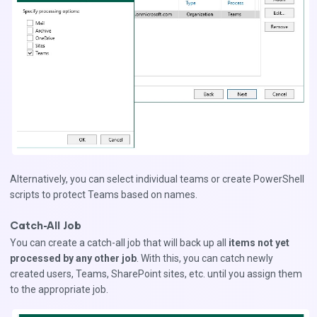
Alternatively, you can select individual teams or create PowerShell
scripts to protect Teams based on names.
Catch-All Job
You can create a catch-all job that will back up all
items not yet
processed by any other job
. With this, you can catch newly
created users, Teams, SharePoint sites, etc. until you assign them
to the appropriate job.