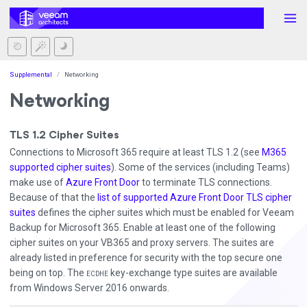
Supplemental
Networking
Networking
TLS 1.2 Cipher Suites
Connections to Microsoft 365 require at least TLS 1.2 (see
M365
supported cipher suites
). Some of the services (including Teams)
make use of
Azure Front Door
to terminate TLS connections.
Because of that the
list of supported Azure Front Door TLS cipher
suites
defines the cipher suites which must be enabled for Veeam
Backup for Microsoft 365. Enable at least one of the following
cipher suites on your VB365 and proxy servers. The suites are
already listed in preference for security with the top secure one
being on top. The
key-exchange type suites are available
ECDHE
from Windows Server 2016 onwards.