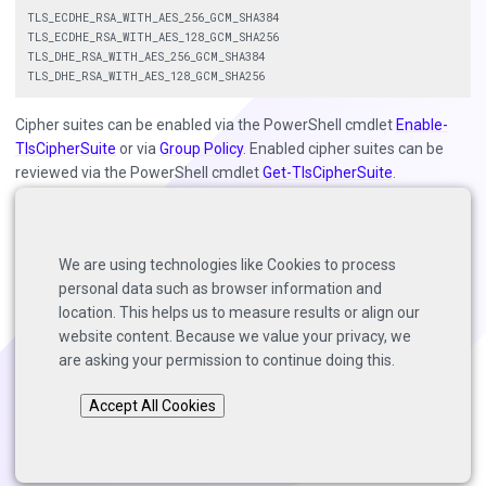
TLS_ECDHE_RSA_WITH_AES_256_GCM_SHA384

TLS_ECDHE_RSA_WITH_AES_128_GCM_SHA256

TLS_DHE_RSA_WITH_AES_256_GCM_SHA384

Cipher suites can be enabled via the PowerShell cmdlet
Enable-
TlsCipherSuite
or via
Group Policy
. Enabled cipher suites can be
reviewed via the PowerShell cmdlet
Get-TlsCipherSuite
.
Customers have also reported success using third party
applications such as
IISCrypto
for updating cipher suites and TLS
versions on systems running Windows Server 2012 R2 and older.
We are using technologies like Cookies to process
personal data such as browser information and
location. This helps us to measure results or align our
website content. Because we value your privacy, we
Back to top
are asking your permission to continue doing this.
Copyright © 2025 Solutions Architects, Veeam Software.
Accept All Cookies
Page last modified:
2022-09-27
.