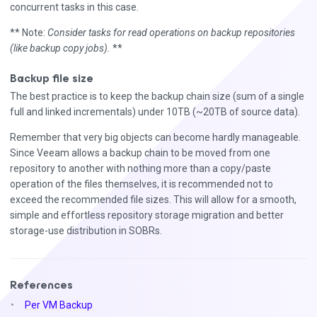
concurrent tasks in this case.
** Note:
Consider tasks for read operations on backup repositories
(like backup copy jobs).
**
Backup file size
The best practice is to keep the backup chain size (sum of a single
full and linked incrementals) under 10TB (~20TB of source data).
Remember that very big objects can become hardly manageable.
Since Veeam allows a backup chain to be moved from one
repository to another with nothing more than a copy/paste
operation of the files themselves, it is recommended not to
exceed the recommended file sizes. This will allow for a smooth,
simple and effortless repository storage migration and better
storage-use distribution in SOBRs.
References
Per VM Backup