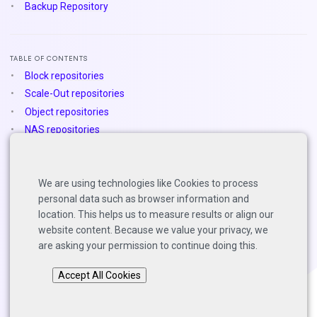
Backup Repository
TABLE OF CONTENTS
Block repositories
Scale-Out repositories
Object repositories
NAS repositories
Deduplication appliances
Dell Data Domain
We are using technologies like Cookies to process
Exagrid
personal data such as browser information and
StoreOnce
location. This helps us to measure results or align our
website content. Because we value your privacy, we
are asking your permission to continue doing this.
Back to top
Accept All Cookies
Copyright © 2025 Solutions Architects, Veeam Software.