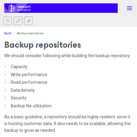
Build
Backup repositories
Backup repositories
We should consider following while building the backup repository:
Capacity
Write performance
Read performance
Data density
Security
Backup file utilization
As a basic guideline, a repository should be highly resilient, since it
is hosting customer data. It also needs to be scalable, allowing the
backup to grow as needed.