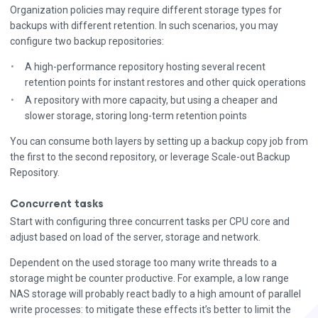
Organization policies may require different storage types for
backups with different retention. In such scenarios, you may
configure two backup repositories:
A high-performance repository hosting several recent
retention points for instant restores and other quick operations
A repository with more capacity, but using a cheaper and
slower storage, storing long-term retention points
You can consume both layers by setting up a backup copy job from
the first to the second repository, or leverage Scale-out Backup
Repository.
Concurrent tasks
Start with configuring three concurrent tasks per CPU core and
adjust based on load of the server, storage and network.
Dependent on the used storage too many write threads to a
storage might be counter productive. For example, a low range
NAS storage will probably react badly to a high amount of parallel
write processes: to mitigate these effects it’s better to limit the