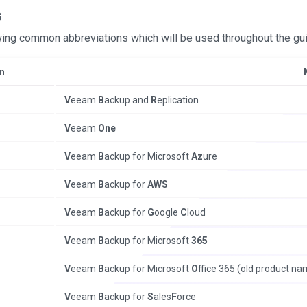
s
ing common abbreviations which will be used throughout the gu
n
V
eeam
B
ackup and
R
eplication
V
eeam
One
V
eeam
B
ackup for Microsoft
Az
ure
V
eeam
B
ackup for
AWS
V
eeam
B
ackup for
G
oogle
C
loud
V
eeam
B
ackup for Microsoft
365
V
eeam
B
ackup for Microsoft
O
ffice 365 (old product na
V
eeam
B
ackup for
S
ales
F
orce