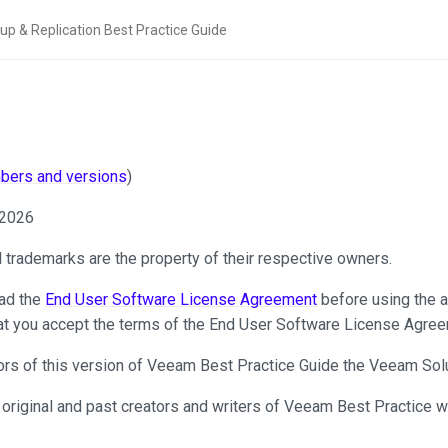
mbers and versions
)
 2026
ll trademarks are the property of their respective owners.
ad the
End User Software License Agreement
before using the a
at you accept the terms of the End User Software License Agree
thors of this version of Veeam Best Practice Guide the Veeam Solu
 original and past creators and writers of Veeam Best Practice w