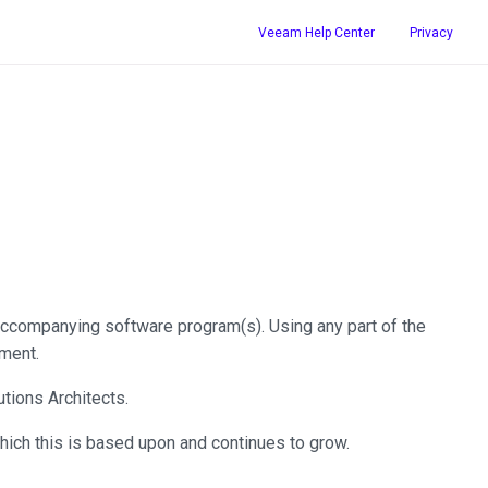
Veeam Help Center
Privacy
ccompanying software program(s). Using any part of the
ment.
tions Architects.
hich this is based upon and continues to grow.