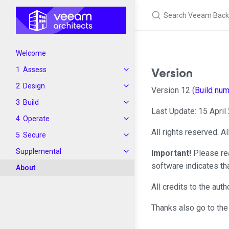
Welcome
Version
Assess
Design
Version 12 (
Build nu
Build
Last Update: 15 April
Operate
All rights reserved. A
Secure
Supplemental
Important!
Please re
software indicates th
About
All credits to the au
Thanks also go to the