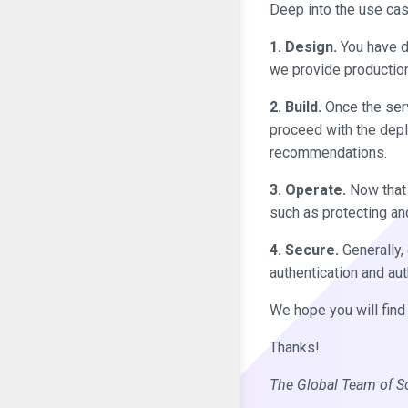
Deep into the use cas
1. Design.
You have de
we provide production
2. Build.
Once the servi
proceed with the depl
recommendations.
3. Operate.
Now that t
such as protecting an
4. Secure.
Generally, 
authentication and au
We hope you will find 
Thanks!
The Global Team of S