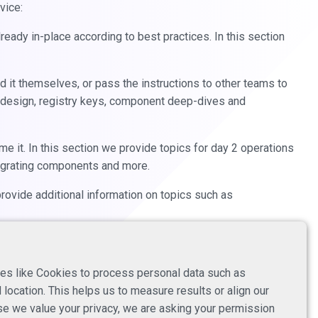
vice:
eady in-place according to best practices. In this section
ld it themselves, or pass the instructions to other teams to
 design, registry keys, component deep-dives and
me it. In this section we provide topics for day 2 operations
migrating components and more.
provide additional information on topics such as
es like Cookies to process personal data such as
location. This helps us to measure results or align our
e we value your privacy, we are asking your permission