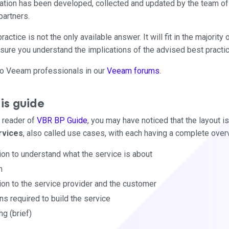
rmation has been developed, collected and updated by the team of
partners.
actice is not the only available answer. It will fit in the majorit
sure you understand the implications of the advised best pract
t to Veeam professionals in our
Veeam forums
.
is guide
e reader of
VBR BP Guide
, you may have noticed that the layout is
rvices
, also called use cases, with each having a complete over
ion to understand what the service is about
n
ion to the service provider and the customer
s required to build the service
ng (brief)