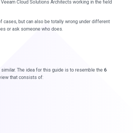
 Veeam Cloud Solutions Architects working in the field
y of cases, but can also be totally wrong under different
ices or ask someone who does.
 similar. The idea for this guide is to resemble the
6
view that consists of: