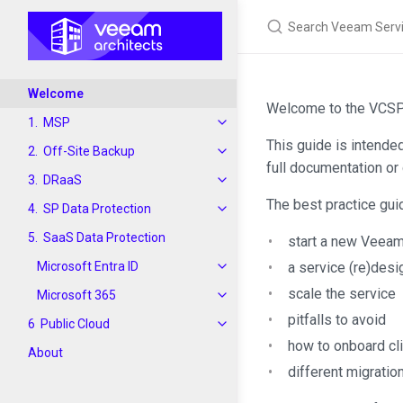
Welcome
Welcome to the VCSP 
MSP
This guide is intende
Off-Site Backup
full documentation or 
DRaaS
The best practice gui
SP Data Protection
SaaS Data Protection
start a new Veea
Microsoft Entra ID
a service (re)desi
scale the service
Microsoft 365
pitfalls to avoid
Public Cloud
how to onboard cl
About
different migratio