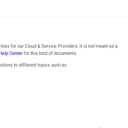
ces for our Cloud & Service Providers. It is not meant as a
elp Center
for this kind of documents.
tions to different topics such as: