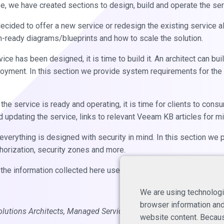
e, we have created sections to design, build and operate the ser
cided to offer a new service or redesign the existing service alr
-ready diagrams/blueprints and how to scale the solution.
ce has been designed, it is time to build it. An architect can bui
oyment. In this section we provide system requirements for the
he service is ready and operating, it is time for clients to consu
d updating the service, links to relevant Veeam KB articles for 
everything is designed with security in mind. In this section we 
thorization, security zones and more.
the information collected here useful.
We are using technologi
browser information and 
olutions Architects, Managed Services
website content. Becaus