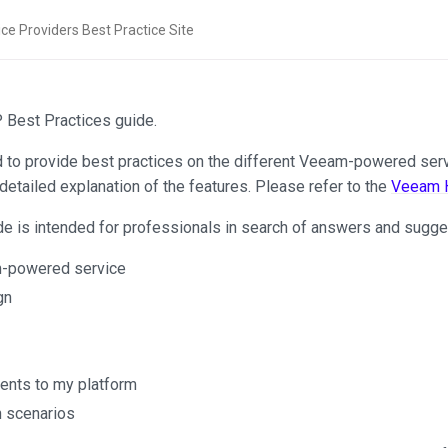
Best Practices guide.
d to provide best practices on the different Veeam-powered servi
detailed explanation of the features. Please refer to the
Veeam H
de is intended for professionals in search of answers and sugges
m-powered service
gn
ients to my platform
n scenarios