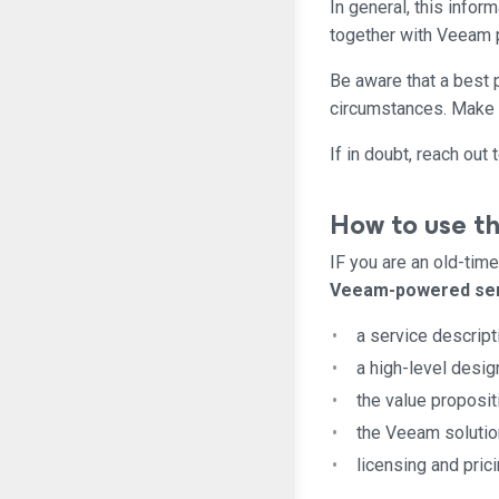
In general, this info
together with Veeam 
Be aware that a best pr
circumstances. Make 
If in doubt, reach ou
How to use th
IF you are an old-tim
Veeam-powered se
a service descript
a high-level desig
the value proposit
the Veeam solution
licensing and prici