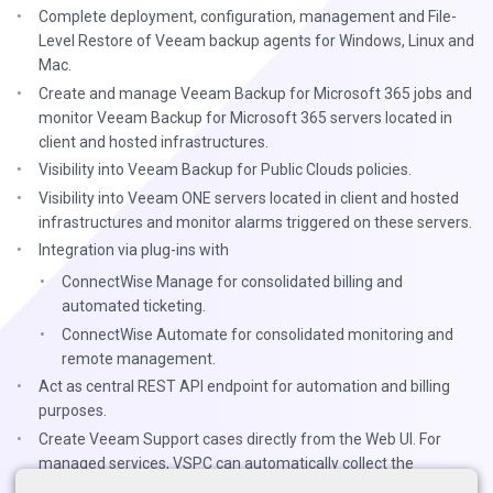
Complete deployment, configuration, management and File-
Level Restore of Veeam backup agents for Windows, Linux and
Mac.
Create and manage Veeam Backup for Microsoft 365 jobs and
monitor Veeam Backup for Microsoft 365 servers located in
client and hosted infrastructures.
Visibility into Veeam Backup for Public Clouds policies.
Visibility into Veeam ONE servers located in client and hosted
infrastructures and monitor alarms triggered on these servers.
Integration via plug-ins with
ConnectWise Manage for consolidated billing and
automated ticketing.
ConnectWise Automate for consolidated monitoring and
remote management.
Act as central REST API endpoint for automation and billing
purposes.
Create Veeam Support cases directly from the Web UI. For
managed services, VSPC can automatically collect the
necessary log files and attach them to the support case.