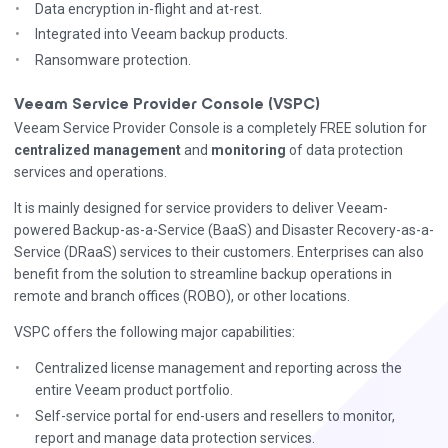
Data encryption in-flight and at-rest.
Integrated into Veeam backup products.
Ransomware protection.
Veeam Service Provider Console (VSPC)
Veeam Service Provider Console is a completely FREE solution for
centralized management
and
monitoring
of data protection
services and operations.
It is mainly designed for service providers to deliver Veeam-
powered Backup-as-a-Service (BaaS) and Disaster Recovery-as-a-
Service (DRaaS) services to their customers. Enterprises can also
benefit from the solution to streamline backup operations in
remote and branch offices (ROBO), or other locations.
VSPC offers the following major capabilities:
Centralized license management and reporting across the
entire Veeam product portfolio.
Self-service portal for end-users and resellers to monitor,
report and manage data protection services.