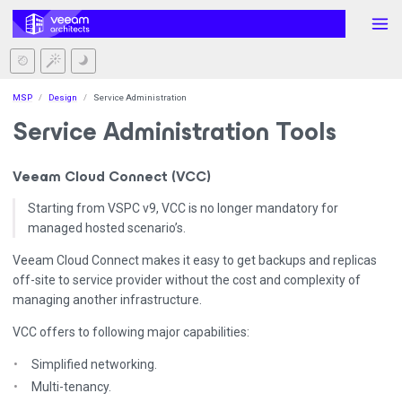
MSP
Design
Service Administration
Service Administration Tools
Veeam Cloud Connect (VCC)
Starting from VSPC v9, VCC is no longer mandatory for
managed hosted scenario’s.
Veeam Cloud Connect makes it easy to get backups and replicas
off-site to service provider without the cost and complexity of
managing another infrastructure.
VCC offers to following major capabilities:
Simplified networking.
Multi-tenancy.