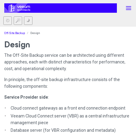
Off-Site Backup
Design
Design
The Off-Site Backup service can be architected using different
approaches, each with distinct characteristics for performance,
cost, and operational complexity.
In principle, the off-site backup infrastructure consists of the
following components:
Service Provider side
:
Cloud connect gateways as a front end connection endpoint
Veeam Cloud Connect server (VBR) as a central infrastructure
management piece
Database server (for VBR configuration and metadata)