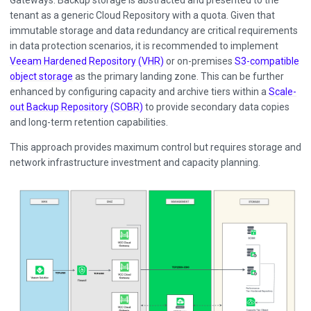
Gateways. Backup storage is abstracted and presented to the
tenant as a generic Cloud Repository with a quota. Given that
immutable storage and data redundancy are critical requirements
in data protection scenarios, it is recommended to implement
Veeam Hardened Repository (VHR)
or on-premises
S3-compatible
object storage
as the primary landing zone. This can be further
enhanced by configuring capacity and archive tiers within a
Scale-
out Backup Repository (SOBR)
to provide secondary data copies
and long-term retention capabilities.
This approach provides maximum control but requires storage and
network infrastructure investment and capacity planning.