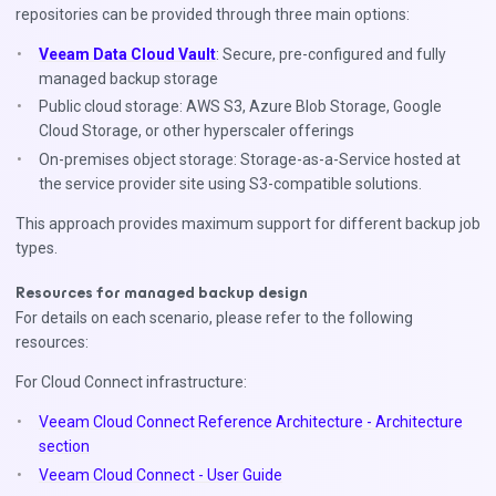
repositories can be provided through three main options:
Veeam Data Cloud Vault
: Secure, pre-configured and fully
managed backup storage
Public cloud storage: AWS S3, Azure Blob Storage, Google
Cloud Storage, or other hyperscaler offerings
On-premises object storage: Storage-as-a-Service hosted at
the service provider site using S3-compatible solutions.
This approach provides maximum support for different backup job
types.
Resources for managed backup design
For details on each scenario, please refer to the following
resources:
For Cloud Connect infrastructure:
Veeam Cloud Connect Reference Architecture - Architecture
section
Veeam Cloud Connect - User Guide