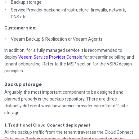
Backup storage
Service Provider backend infrastructure: firewalls, network,
DNS etc.
Customer side:
Veeam Backup & Replication or Veeam Agents
In addition, for a fully managed service it is recommended to
deploy
Veeam Service Provider Console
for streamlined billing and
tenant onboarding. Refer to the MSP section for the VSPC design
principles.
Backup storage
Arguably, the most important component to be designed and
planned properly is the backup repository. There are three
distinctly different ways how service provider can offer off-site
storage:
1. Traditional Cloud Connect deployment
All the backup traffic from the tenant traverses the Cloud Connect