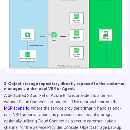
3. Object storage repository directly exposed to the customer,
managed via the local VBR or Agent.
A dedicated S3 bucket or Azure Blob is provided to a tenant
without Cloud Connect components. This approach mirrors the
MSP scenario
, where the service provider primarily handles end-
user VBR administration and provisions per-tenant storage,
optionally utilizing Cloud Connect as a secure communication
channel for the Service Provider Console. Object storage backup