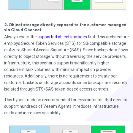
2. Object storage directly exposed to the customer, managed
via Cloud Connect
Always check the
supported object storages
first. This architecture
employs Secure Token Services (STS) for S3-compatible storage
or Azure Shared Access Signature (SAS). Since backup data flows
directly to object storage without traversing the service provider’s
infrastructure, this scenario supports significantly higher
concurrent task volumes with minimal impact on provider
resources. Additionally, there is no requirement to create per-
customer buckets or storage accounts since backups are securely
isolated through STS/SAS token-based access controls.
This hybrid model is recommended for environments that need to
support hundreds of Veeam Agents. It reduces infrastructure
costs and increases scalability.