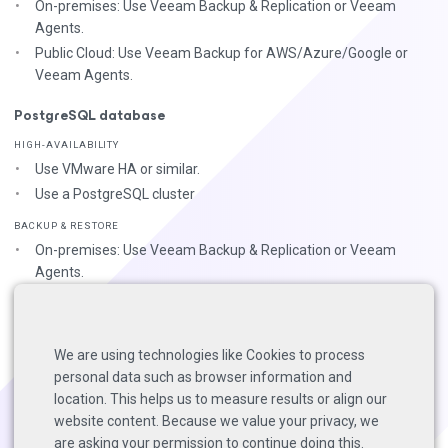
On-premises: Use Veeam Backup & Replication or Veeam
Agents.
Public Cloud: Use Veeam Backup for AWS/Azure/Google or
Veeam Agents.
PostgreSQL database
HIGH-AVAILABILITY
Use VMware HA or similar.
Use a PostgreSQL cluster
BACKUP & RESTORE
On-premises: Use Veeam Backup & Replication or Veeam
Agents.
Public Cloud: Use Veeam Backup for AWS/Azure/Google or
Veeam Agents.
Use native
backup & restore
tools.
We are using technologies like Cookies to process
personal data such as browser information and
For more on 3-2-1, check the
general VB365 BP guide
page.
location. This helps us to measure results or align our
website content. Because we value your privacy, we
are asking your permission to continue doing this.