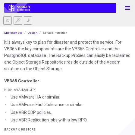
Microsoft 365
Design
Service Protection
It is always key to plan for disaster and protect the service. For
VB365 the key components are the VB365 Controller and the
PostgreSQL database. The Backup Proxies can easily be recreated
and Object Storage Repositories reside outside of the Veeam
solution on the Object Storage.
VB365 Controller
HIGH-AVAILABILITY
Use VMware HA or similar.
Use VMware Fault-tolerance or similar.
Use VBR CDP policies.
Use VBR Replication jobs with a low RPO.
BACKUP & RESTORE