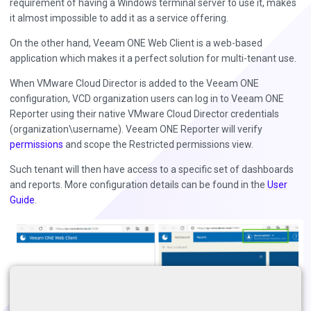
requirement of having a Windows terminal server to use it, makes
it almost impossible to add it as a service offering.
On the other hand, Veeam ONE Web Client is a web-based
application which makes it a perfect solution for multi-tenant use.
When VMware Cloud Director is added to the Veeam ONE
configuration, VCD organization users can log in to Veeam ONE
Reporter using their native VMware Cloud Director credentials
(organization\username). Veeam ONE Reporter will verify
permissions
and scope the Restricted permissions view.
Such tenant will then have access to a specific set of dashboards
and reports. More configuration details can be found in the
User
Guide
.