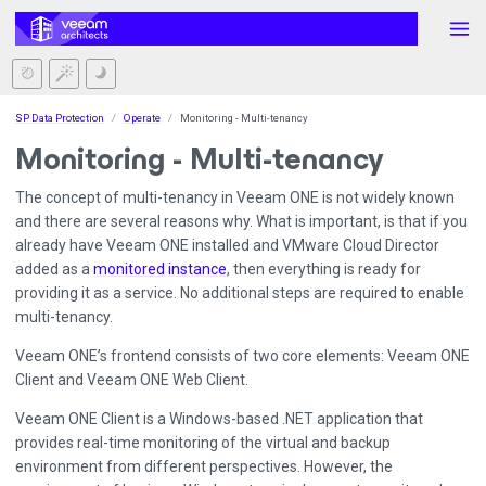
SP Data Protection
Operate
Monitoring - Multi-tenancy
Monitoring - Multi-tenancy
The concept of multi-tenancy in Veeam ONE is not widely known
and there are several reasons why. What is important, is that if you
already have Veeam ONE installed and VMware Cloud Director
added as a
monitored instance
, then everything is ready for
providing it as a service. No additional steps are required to enable
multi-tenancy.
Veeam ONE’s frontend consists of two core elements: Veeam ONE
Client and Veeam ONE Web Client.
Veeam ONE Client is a Windows-based .NET application that
provides real-time monitoring of the virtual and backup
environment from different perspectives. However, the