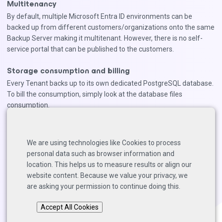
Multitenancy
By default, multiple Microsoft Entra ID environments can be
backed up from different customers/organizations onto the same
Backup Server making it multitenant. However, there is no self-
service portal that can be published to the customers.
Storage consumption and billing
Every Tenant backs up to its own dedicated PostgreSQL database.
To bill the consumption, simply look at the database files
consumption.
Tenant Logs are backed up to regular Backup Repositories. To
ease billing, we recommend to create dedicated S3-buckets for
We are using technologies like Cookies to process
each Tenant. This way, you can simply read out the storage
personal data such as browser information and
consumption on the bucket.
location. This helps us to measure results or align our
website content. Because we value your privacy, we
are asking your permission to continue doing this.
Back to top
Accept All Cookies
Copyright © 2025 Solutions Architects, Veeam Software.