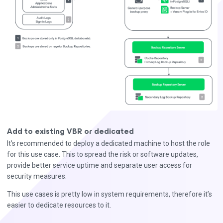
Add to existing VBR or dedicated
It’s recommended to deploy a dedicated machine to host the role
for this use case. This to spread the risk or software updates,
provide better service uptime and separate user access for
security measures.
This use cases is pretty low in system requirements, therefore it’s
easier to dedicate resources to it.