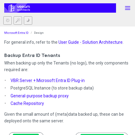
Microsoft Entra ID
Design
For general info, refer to the
User Guide - Solution Architecture
.
Backup Entra ID Tenants
When backing up only the Tenants (no logs), the only components
required are:
VBR Server + Microsoft Entra ID Plug-in
PostgreSQL Instance (to store backup data)
General-purpose backup proxy
Cache Repository
Given the small amount of (meta)data backed up, these can be
deployed onto the same server.