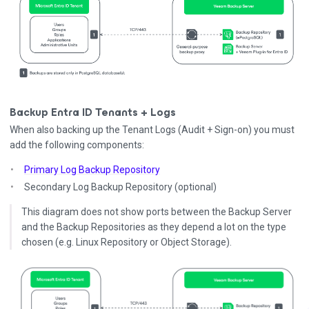
Backup Entra ID Tenants + Logs
When also backing up the Tenant Logs (Audit + Sign-on) you must
add the following components:
Primary Log Backup Repository
Secondary Log Backup Repository (optional)
This diagram does not show ports between the Backup Server
and the Backup Repositories as they depend a lot on the type
chosen (e.g. Linux Repository or Object Storage).